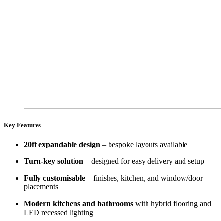
Key Features
20ft expandable design
– bespoke layouts available
Turn-key solution
– designed for easy delivery and setup
Fully customisable
– finishes, kitchen, and window/door
placements
Modern kitchens and bathrooms
with hybrid flooring and
LED recessed lighting