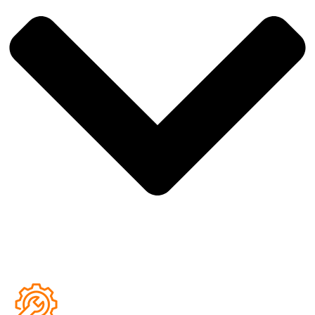
over time.
Comfortable and practical for modern living
, with a
surface that is easy to clean and maintain.
Floors fully installed before delivery
, ensuring your tiny
home arrives ready for immediate setup.
Flooring colours and finishes can be customised
, allowing
you to tailor the interior style of your tiny home.
Fully wired electrical system installed to Australian
standards
, ensuring safety, reliability and compliance.