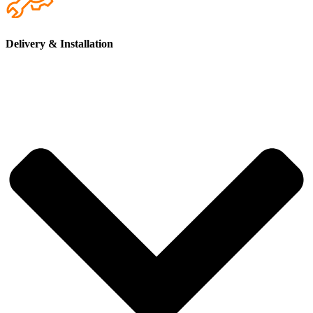
Electrical installation completed to AS/NZS 3000
(Australian Wiring Rules),
the national standard for
residential electrical systems.
Delivery & Installation
Lighting, switches and power points installed throughout
the home
, providing convenient access to electricity for
everyday appliances and devices.
Electrical Distribution Board (EDB) professionally
installed
, allowing safe and efficient management of power
across the tiny home.
Pre-wired provision for air-conditioning
, allowing your
local licensed tradesperson to easily install a unit suited to
your climate.
Compatible with solar and battery systems
, allowing the
home to be configured for solar power or off-grid living if
desired.
Custom electrical layouts available
, giving you the
flexibility to adjust lighting placement, power points and
electrical features to suit your needs.