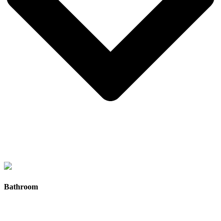
Aluminium double-glazed windows
with fly screens for
improved insulation, noise reduction, and year-round comfort.
Bathroom
Large windows positioned for natural light and airflow
,
helping create bright, open living spaces inside your tiny
home.
Sliding glass and aluminium entry doors
designed for