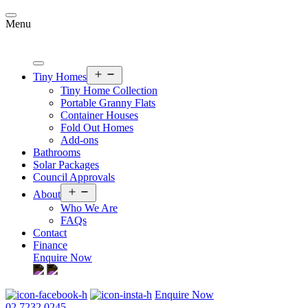
Skip
to
Menu
content
Open
Tiny Homes
menu
Tiny Home Collection
Portable Granny Flats
Container Houses
Fold Out Homes
Add-ons
Bathrooms
Solar Packages
Council Approvals
Open
About
menu
Who We Are
FAQs
Contact
Finance
Enquire Now
Enquire Now
02 7232 0245