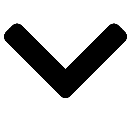
durability, easy access, and a modern finish.
Privacy glass bathroom door
providing natural light while
maintaining privacy.
Strong galvanised steel wall and roof framing with
protective coating
, combined with 75mm insulation to
support energy efficiency and comfort in all climates.
Custom window, glass and door options available
– our
team can tailor styles, sizes, and layouts to suit your design
preferences.