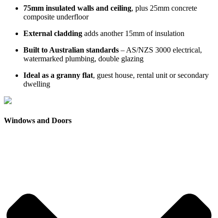
75mm insulated walls and ceiling
, plus 25mm concrete
composite underfloor
External cladding
adds another 15mm of insulation
Built to Australian standards
– AS/NZS 3000 electrical,
watermarked plumbing, double glazing
Ideal as a granny flat
, guest house, rental unit or secondary
dwelling
Windows and Doors