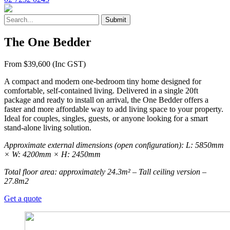
The One Bedder
From $39,600 (Inc GST)
A compact and modern one-bedroom tiny home designed for
comfortable, self-contained living. Delivered in a single 20ft
package and ready to install on arrival, the One Bedder offers a
faster and more affordable way to add living space to your property.
Ideal for couples, singles, guests, or anyone looking for a smart
stand-alone living solution.
Approximate external dimensions (open configuration): L: 5850mm
× W: 4200mm × H: 2450mm
Total floor area: approximately 24.3m² – Tall ceiling version –
27.8m2
Get a quote