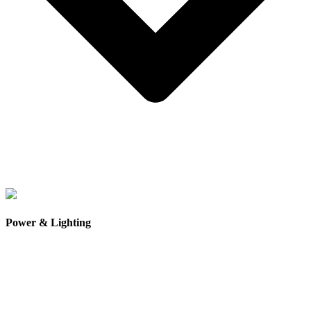
High-strength magnesium concrete composite subfloor
, a
lightweight but extremely durable material that is water-
Power & Lighting
resistant, fire-resistant, and naturally resistant to insects and
pests.
Thick timber-look SPC hybrid flooring
, combining the
appearance of natural timber with the durability of modern
composite materials.
Scratch-resistant and moisture-resistant flooring
, designed
to handle everyday wear while maintaining its appearance