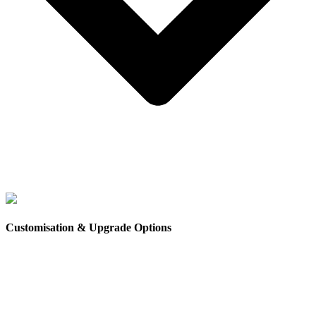
Council requirements for granny flats and tiny homes can
vary
depending on your state, local council and how the
Customisation & Upgrade Options
home will be used.
In some areas,
approval may be required for secondary
dwellings
, while in other situations, tiny homes may fall
under different regulations depending on whether they are
considered permanent or movable structures.
Because regulations can differ between councils,
it is
important to check the specific requirements for your